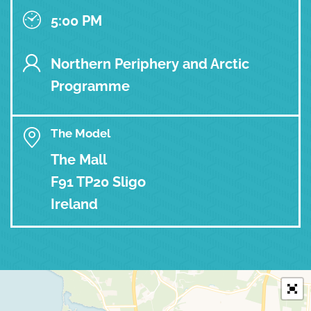
5:00 PM
Northern Periphery and Arctic
Programme
The Model
The Mall
F91 TP20 Sligo
Ireland