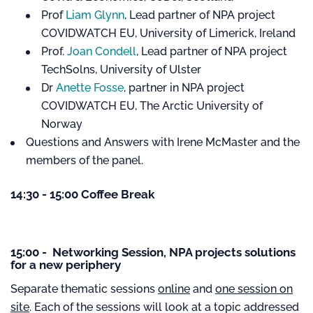
Prof
Liam Glynn
, Lead partner of NPA project
COVIDWATCH EU, University of Limerick, Ireland
Prof.
Joan Condell
, Lead partner of NPA project
TechSolns, University of Ulster
Dr
Anette Fosse
, partner in NPA project
COVIDWATCH EU, The Arctic University of
Norway
Questions and Answers with Irene McMaster and the
members of the panel.
14:30 - 15:00 Coffee Break
15:00 - Networking Session, NPA projects solutions
for a new periphery
Separate thematic sessions
online
and
one session on
site
. Each of the sessions will look at a topic addressed