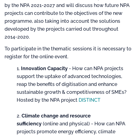
by the NPA 2021-2027 and will discuss how future NPA
projects can contribute to the objectives of the new
programme, also taking into account the solutions
developed by the projects carried out throughout
2014-2020.
To participate in the thematic sessions it is necessary to
register for the online event.
Innovation Capacity
- How can NPA projects
support the uptake of advanced technologies,
reap the benefits of digitisation and enhance
sustainable growth & competitiveness of SMEs?
Hosted by the NPA project
DISTINCT
Climate change and resource
sufficiency
(online and physical) - How can NPA
projects promote energy efficiency, climate