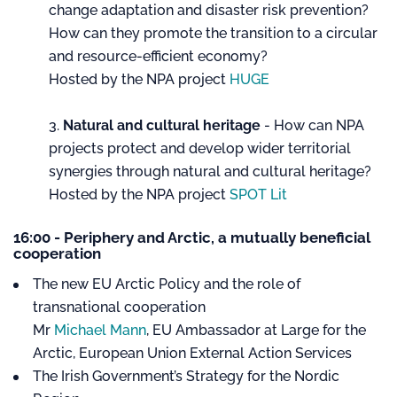
change adaptation and disaster risk prevention?
How can they promote the transition to a circular
and resource-efficient economy?
Hosted by the NPA project
HUGE
Natural and cultural heritage
- How can NPA
projects protect and develop wider territorial
synergies through natural and cultural heritage?
Hosted by the NPA project
SPOT Lit
16:00 - Periphery and Arctic, a mutually beneficial
cooperation
The new EU Arctic Policy and the role of
transnational cooperation
Mr
Michael Mann
, EU Ambassador at Large for the
Arctic, European Union External Action Services
The Irish Government’s Strategy for the Nordic