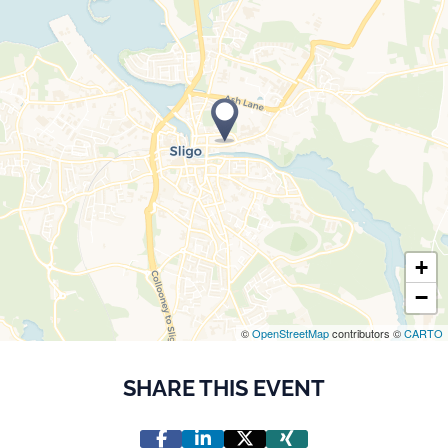
+
−
©
OpenStreetMap
contributors ©
CARTO
SHARE THIS EVENT