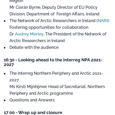
Region
Mr Ciarán Byrne, Deputy Director of EU Policy
Division, Department of Foreign Affairs, Ireland
The Network of Arctic Researchers in Ireland (
NARI
):
Fostering opportunities for collaboration
Dr
Audrey Morley
, The President of the Network of
Arctic Researchers in Ireland
Debate with the audience
16:30 - Looking ahead to the Interreg NPA 2021-
2027
The Interreg Northern Periphery and Arctic 2021-
2027
Ms Kirsti Mijnhijmer, Head of Secretariat, Northern
Periphery and Arctic programme
Questions and Answers
17:00 - Wrap up and closure