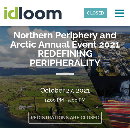
Skip to main content
Detected timezone
Togg
CLOSED
interreg-npa
Northern Periphery and
OK
Arctic Annual Event 2021
REDEFINING
PERIPHERALITY
October 27, 2021
12:00 PM - 5:00 PM
REGISTRATIONS ARE CLOSED