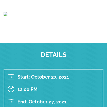
DETAILS
Start: October 27, 2021
12:00 PM
End: October 27, 2021