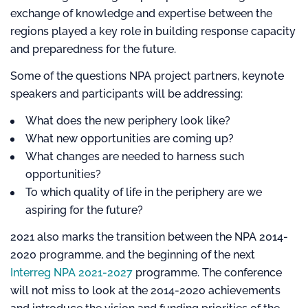
exchange of knowledge and expertise between the
regions played a key role in building response capacity
and preparedness for the future.
Some of the questions NPA project partners, keynote
speakers and participants will be addressing:
What does the new periphery look like?
What new opportunities are coming up?
What changes are needed to harness such
opportunities?
To which quality of life in the periphery are we
aspiring for the future?
2021 also marks the transition between the NPA 2014-
2020 programme, and the beginning of the next
Interreg NPA 2021-2027
programme. The conference
will not miss to look at the 2014-2020 achievements