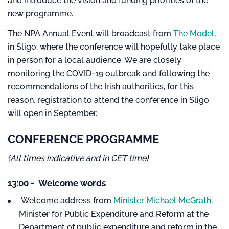
and introduce the vision and funding priorities of the
new programme.
The NPA Annual Event will broadcast from
The Model
,
in Sligo, where the conference will hopefully take place
in person for a local audience. We are closely
monitoring the COVID-19 outbreak and following the
recommendations of the Irish authorities, for this
reason, registration to attend the conference in Sligo
will open in September.
CONFERENCE PROGRAMME
(All times indicative and in CET time)
13:00 - Welcome words
Welcome address from
Minister Michael McGrath
,
Minister for Public Expenditure and Reform at the
Department of public expenditure and reform in the