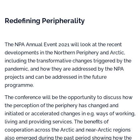
Redefining Peripherality
The NPA Annual Event 2021 will look at the recent
developments in the Northern Periphery and Arctic,
including the transformative changes triggered by the
pandemic, and how they are addressed by the NPA
projects and can be addressed in the future
programme.
The conference will be the opportunity to discuss how
the perception of the periphery has changed and
initiated or accelerated changes in e.g. ways of working,
living and providing services. The benefits of
cooperation across the Arctic and near-Arctic regions
also emerged during the past period showing how the