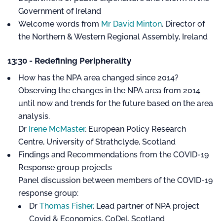
Government of Ireland
Welcome words from
Mr David Minton
, Director of
the Northern & Western Regional Assembly, Ireland
13:30 - Redefining Peripherality
How has the NPA area changed since 2014?
Observing the changes in the NPA area from 2014
until now and trends for the future based on the area
analysis.
Dr
Irene McMaster
, European Policy Research
Centre, University of Strathclyde, Scotland
Findings and Recommendations from the COVID-19
Response group projects
Panel discussion between members of the COVID-19
response group:
Dr
Thomas Fisher
, Lead partner of NPA project
Covid & Economics, CoDel, Scotland